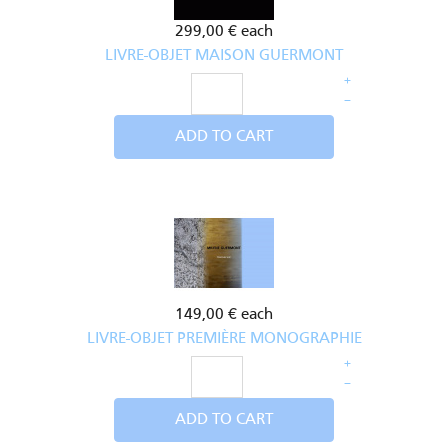
299,00 €
each
LIVRE-OBJET MAISON GUERMONT
+
–
ADD TO CART
149,00 €
each
LIVRE-OBJET PREMIÈRE MONOGRAPHIE
+
–
ADD TO CART