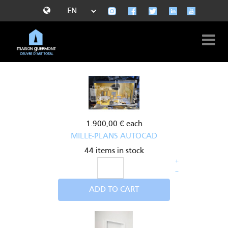
1.900,00 €
each
MILLE-PLANS AUTOCAD
44 items in stock
+
–
ADD TO CART