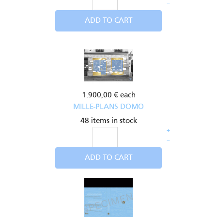
–
ADD TO CART
1.900,00 €
each
MILLE-PLANS DOMO
48 items in stock
+
–
ADD TO CART