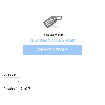
1.000,00 €
each
UN BAISER QUATRE BAISERS
CHOOSE OPTIONS
Display #
Results 1 - 7 of 7