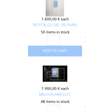
1.600,00 €
each
PETIT BLEU CIEL DE PARIS
50 items in stock
+
–
ADD TO CART
1.900,00 €
each
MILLE-PLANS ELEC
48 items in stock
+