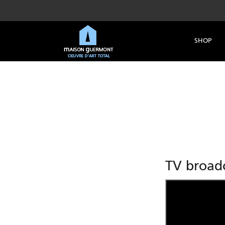
SHOP
TV broadc