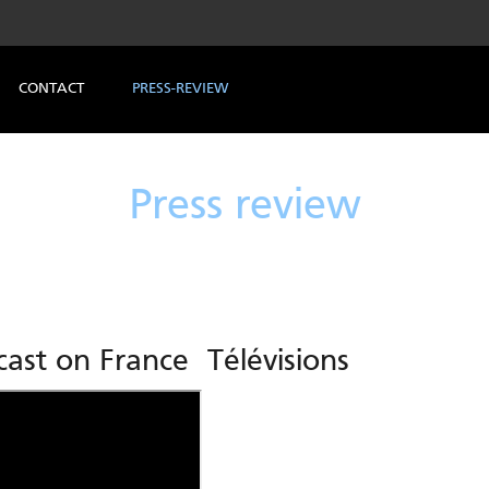
CONTACT
PRESS-REVIEW
Press review
ast on France Télévisions