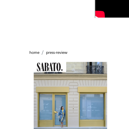
home
press-review