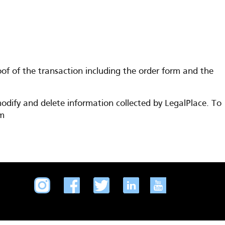
f of the transaction including the order form and the
odify and delete information collected by LegalPlace. To
om