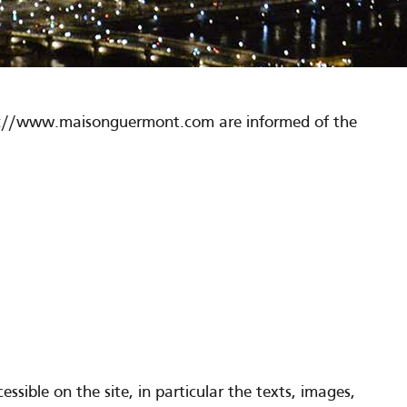
http://www.maisonguermont.com are informed of the
sible on the site, in particular the texts, images,