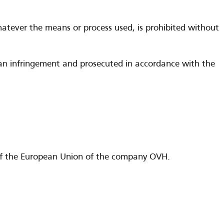
whatever the means or process used, is prohibited without
g an infringement and prosecuted in accordance with the
es of the European Union of the company OVH.