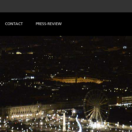
CONTACT
PRESS-REVIEW