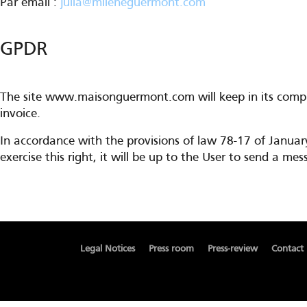
Par email :
julia@mileneguermont.com
GPDR
The site www.maisonguermont.com will keep in its comput
invoice.
In accordance with the provisions of law 78-17 of Januar
exercise this right, it will be up to the User to send a 
Legal Notices
Press room
Press-review
Contact