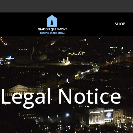
SHOP
Legal Notice