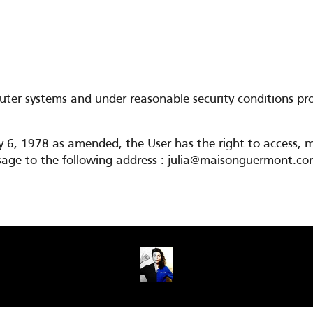
er systems and under reasonable security conditions proo
y 6, 1978 as amended, the User has the right to access, m
message to the following address : julia@maisonguermont.c