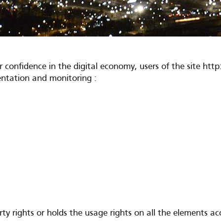
r confidence in the digital economy, users of the site 
mentation and monitoring :
rights or holds the usage rights on all the elements acces