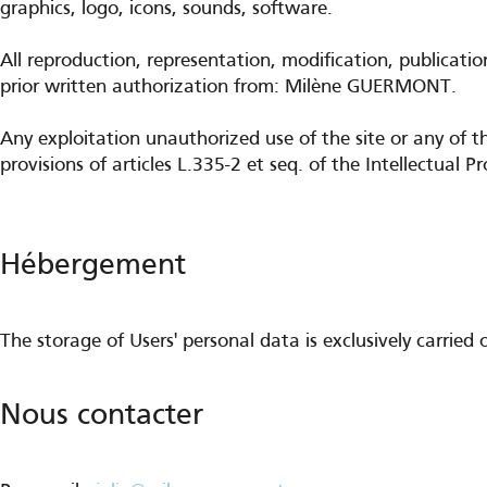
graphics, logo, icons, sounds, software.
All reproduction, representation, modification, publicatio
prior written authorization from: Milène GUERMONT.
Any exploitation unauthorized use of the site or any of t
provisions of articles L.335-2 et seq. of the Intellectual P
Hébergement
The storage of Users' personal data is exclusively carrie
Nous contacter