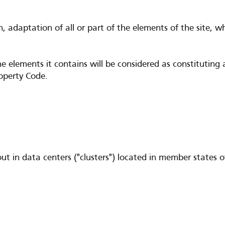
n, adaptation of all or part of the elements of the site, 
he elements it contains will be considered as constitutin
roperty Code.
d out in data centers ("clusters") located in member stat