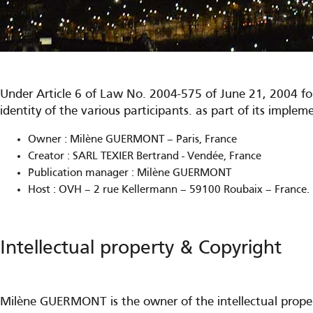
Under Article 6 of Law No. 2004-575 of June 21, 2004 fo
identity of the various participants. as part of its imple
Owner : Milène GUERMONT – Paris, France
Creator : SARL TEXIER Bertrand - Vendée, France
Publication manager : Milène GUERMONT
Host : OVH – 2 rue Kellermann – 59100 Roubaix – France.
Intellectual property & Copyright
Milène GUERMONT is the owner of the intellectual property 