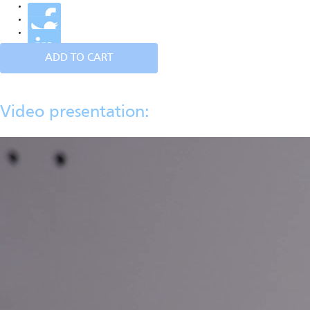
ADD TO CART
Video presentation: