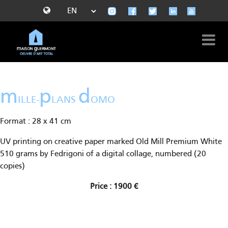
m
p
d
ILLE-
LANS
OMO
Format : 28 x 41 cm
UV printing on creative paper marked Old Mill Premium White
510 grams by Fedrigoni of a digital collage, numbered (20
copies)
Price : 1900 €