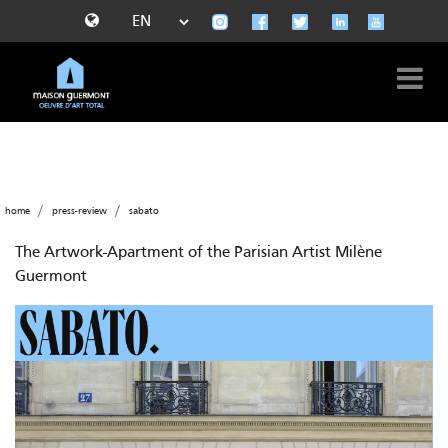
home
press-review
sabato
The Artwork-Apartment of the Parisian Artist Milène
Guermont