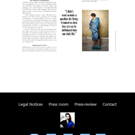
Legal Notices
Press room
Press-review
Contact